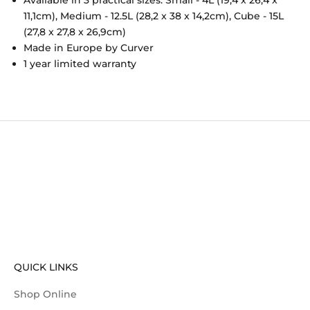
11,1cm), Medium - 12.5L (28,2 x 38 x 14,2cm), Cube - 15L
(27,8 x 27,8 x 26,9cm)
Made in Europe by Curver
1 year limited warranty
QUICK LINKS
Shop Online