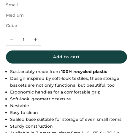
Small
Medium
Cube
Decrease quantity
Increase quantity
Add to cart
Sustainably made from
100% recycled plastic
Design inspired by soft-look textiles, these storage
baskets are not only functional but beautiful, too
Ergonomic handles for a comfortable grip
Soft-look, geometric texture
Nestable
Easy to clean
Sealed base suitable for storage of even small items
Sturdy construction
Available in 3 practical sizes: Small - 4L (19,4 x 26,4 x