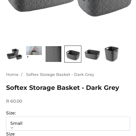
Home
/
Softex Storage Basket - Dark Grey
Softex Storage Basket - Dark Grey
Sale price
R 60.00
Size:
Small
Size