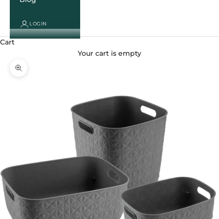
LOGIN
Cart
Your cart is empty
Zoom picture