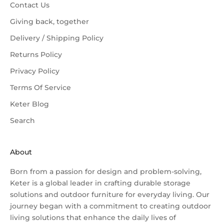
Contact Us
Giving back, together
Delivery / Shipping Policy
Returns Policy
Privacy Policy
Terms Of Service
Keter Blog
Search
About
Born from a passion for design and problem-solving,
Keter is a global leader in crafting durable storage
solutions and
outdoor furniture
for everyday living. Our
journey began with a commitment to creating outdoor
living solutions that enhance the daily lives of