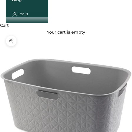
LOGIN
Cart
Your cart is empty
Zoom picture