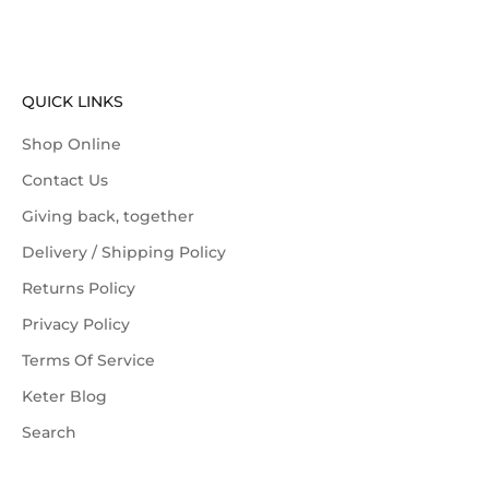
QUICK LINKS
Shop Online
Contact Us
Giving back, together
Delivery / Shipping Policy
Returns Policy
Privacy Policy
Terms Of Service
Keter Blog
Search