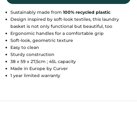
Sustainably made from
100% recycled plastic
Design inspired by soft-look textiles, this laundry
basket is not only functional but beautiful, too
Ergonomic handles for a comfortable grip
Soft-look, geometric texture
Easy to clean
Sturdy construction
38 x 59 x 27,5cm ; 45L capacity
Made in Europe by Curver
1 year limited warranty