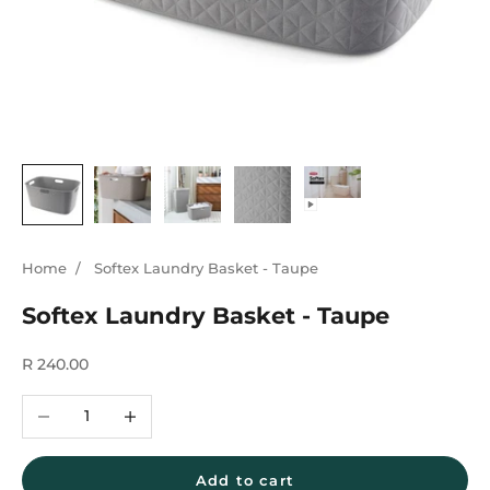
Home
/
Softex Laundry Basket - Taupe
Softex Laundry Basket - Taupe
Sale price
R 240.00
Decrease quantity
Increase quantity
Add to cart